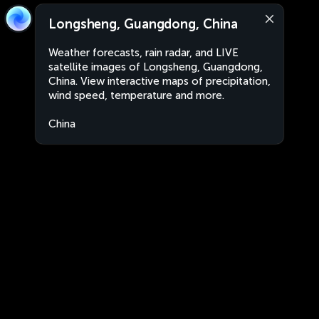
Longsheng, Guangdong, China
Weather forecasts, rain radar, and LIVE
satellite images of Longsheng, Guangdong,
China. View interactive maps of precipitation,
wind speed, temperature and more.
China