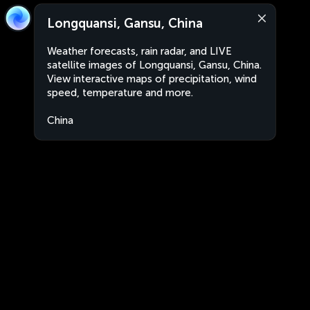
Longquansi, Gansu, China
Weather forecasts, rain radar, and LIVE
satellite images of Longquansi, Gansu, China.
View interactive maps of precipitation, wind
speed, temperature and more.
China