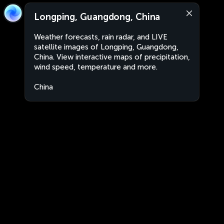
Longping, Guangdong, China
Weather forecasts, rain radar, and LIVE
satellite images of Longping, Guangdong,
China. View interactive maps of precipitation,
wind speed, temperature and more.
China