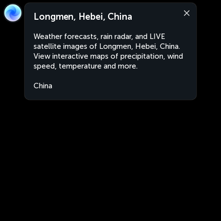
Longmen, Hebei, China
Weather forecasts, rain radar, and LIVE
satellite images of Longmen, Hebei, China.
View interactive maps of precipitation, wind
speed, temperature and more.
China