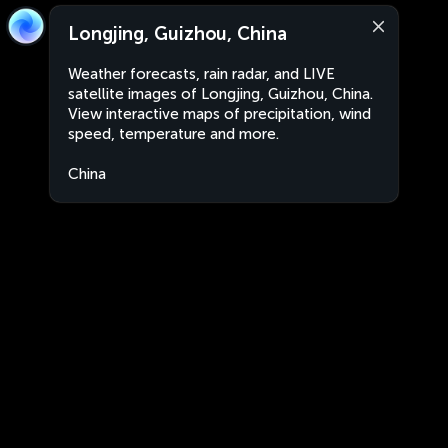
Longjing, Guizhou, China
Weather forecasts, rain radar, and LIVE
satellite images of Longjing, Guizhou, China.
View interactive maps of precipitation, wind
speed, temperature and more.
China