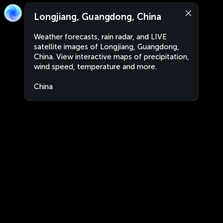
Longjiang, Guangdong, China
Weather forecasts, rain radar, and LIVE
satellite images of Longjiang, Guangdong,
China. View interactive maps of precipitation,
wind speed, temperature and more.
China