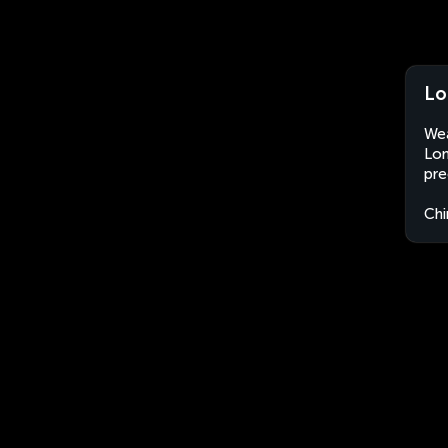
Lo
Wea
Lon
pre
Chi