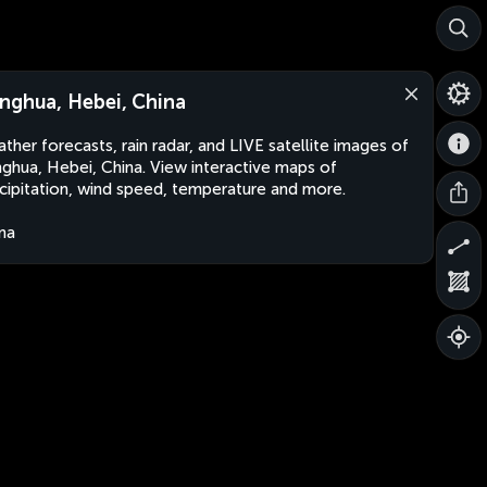
nghua, Hebei, China
ther forecasts, rain radar, and LIVE satellite images of
ghua, Hebei, China. View interactive maps of
cipitation, wind speed, temperature and more.
na