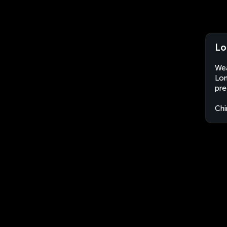
Lo
Wea
Lon
pre
Chi