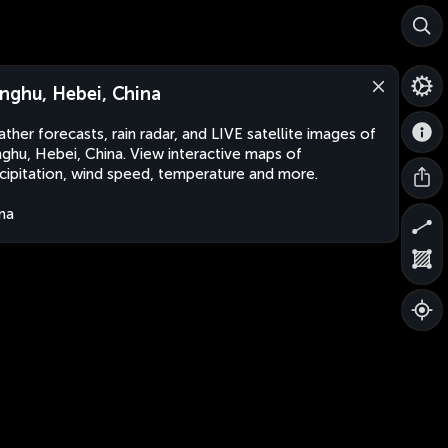
nghu, Hebei, China
ther forecasts, rain radar, and LIVE satellite images of
ghu, Hebei, China. View interactive maps of
cipitation, wind speed, temperature and more.
na