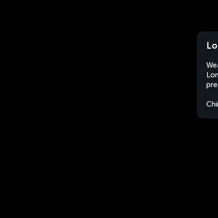
Lo
Wea
Lon
pre
Chi