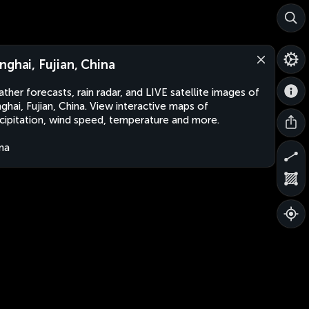
nghai, Fujian, China
ther forecasts, rain radar, and LIVE satellite images of
ghai, Fujian, China. View interactive maps of
cipitation, wind speed, temperature and more.
na