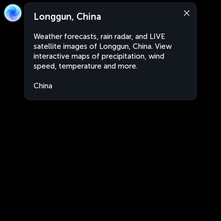
Longgun, China
Weather forecasts, rain radar, and LIVE
satellite images of Longgun, China. View
interactive maps of precipitation, wind
speed, temperature and more.
China