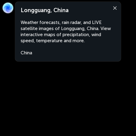
Longguang, China
Weather forecasts, rain radar, and LIVE
satellite images of Longguang, China. View
interactive maps of precipitation, wind
speed, temperature and more.
China