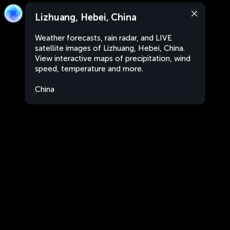
Lizhuang, Hebei, China
Weather forecasts, rain radar, and LIVE
satellite images of Lizhuang, Hebei, China.
View interactive maps of precipitation, wind
speed, temperature and more.
China