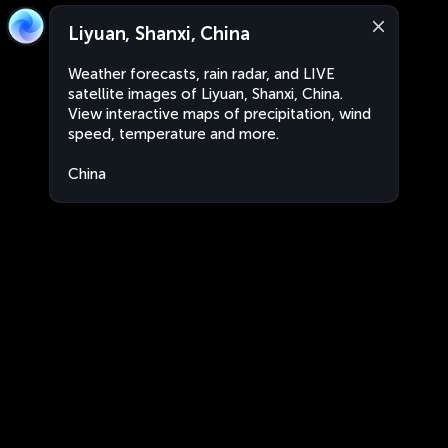
Liyuan, Shanxi, China
Weather forecasts, rain radar, and LIVE
satellite images of Liyuan, Shanxi, China.
View interactive maps of precipitation, wind
speed, temperature and more.
China