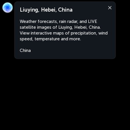
Liuying, Hebei, China
Weather forecasts, rain radar, and LIVE
satellite images of Liuying, Hebei, China.
View interactive maps of precipitation, wind
speed, temperature and more.
China