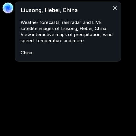
Liusong, Hebei, China
Weather forecasts, rain radar, and LIVE
satellite images of Liusong, Hebei, China.
View interactive maps of precipitation, wind
speed, temperature and more.
China