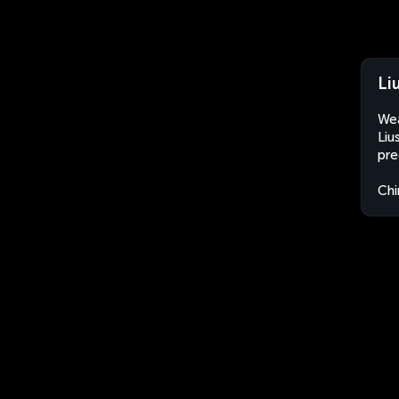
Li
Wea
Liu
pre
Chi