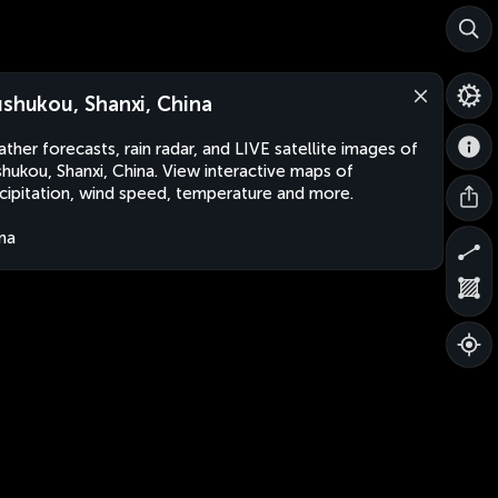
ushukou, Shanxi, China
ther forecasts, rain radar, and LIVE satellite images of
shukou, Shanxi, China. View interactive maps of
cipitation, wind speed, temperature and more.
na