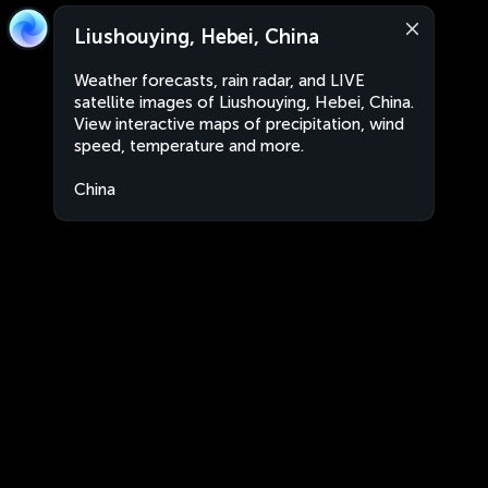
Liushouying, Hebei, China
Weather forecasts, rain radar, and LIVE
satellite images of Liushouying, Hebei, China.
View interactive maps of precipitation, wind
speed, temperature and more.
China