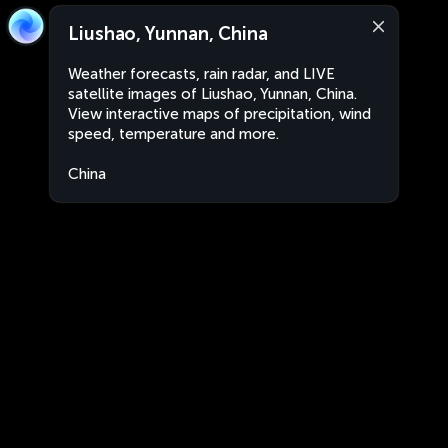
Liushao, Yunnan, China
Weather forecasts, rain radar, and LIVE
satellite images of Liushao, Yunnan, China.
View interactive maps of precipitation, wind
speed, temperature and more.
China