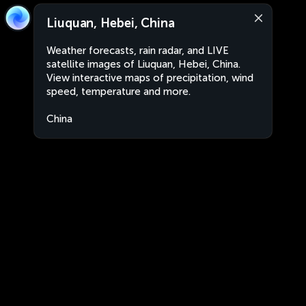
Liuquan, Hebei, China
Weather forecasts, rain radar, and LIVE
satellite images of Liuquan, Hebei, China.
View interactive maps of precipitation, wind
speed, temperature and more.
China