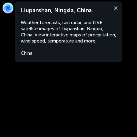
Liupanshan, Ningxia, China
Weather forecasts, rain radar, and LIVE
satellite images of Liupanshan, Ningxia,
China. View interactive maps of precipitation,
wind speed, temperature and more.
China