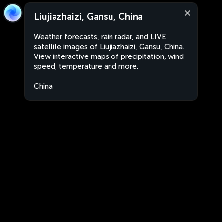
Liujiazhaizi, Gansu, China
Weather forecasts, rain radar, and LIVE
satellite images of Liujiazhaizi, Gansu, China.
View interactive maps of precipitation, wind
speed, temperature and more.
China