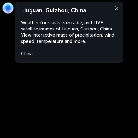
Liuguan, Guizhou, China
Weather forecasts, rain radar, and LIVE
satellite images of Liuguan, Guizhou, China.
View interactive maps of precipitation, wind
speed, temperature and more.
China