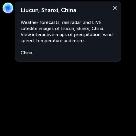
Liucun, Shanxi, China
Weather forecasts, rain radar, and LIVE
satellite images of Liucun, Shanxi, China.
View interactive maps of precipitation, wind
speed, temperature and more.
China