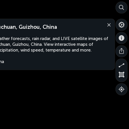
uchuan, Guizhou, China
ther forecasts, rain radar, and LIVE satellite images of
chuan, Guizhou, China. View interactive maps of
cipitation, wind speed, temperature and more.
na