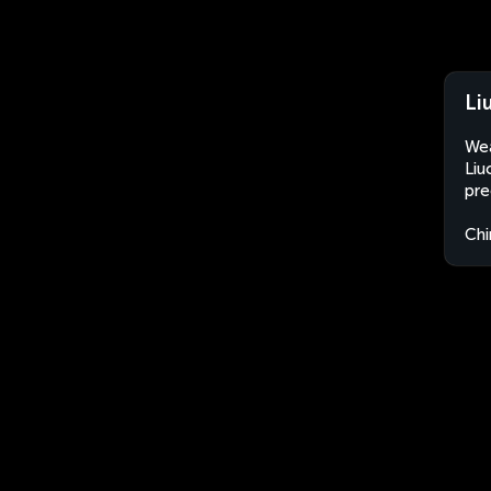
Li
Wea
Liu
pre
Chi