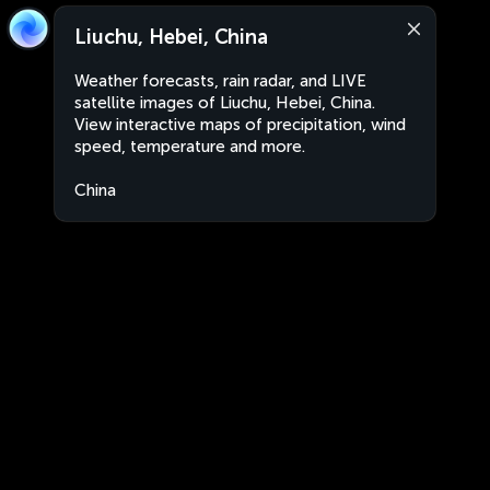
Liuchu, Hebei, China
Weather forecasts, rain radar, and LIVE
satellite images of Liuchu, Hebei, China.
View interactive maps of precipitation, wind
speed, temperature and more.
China