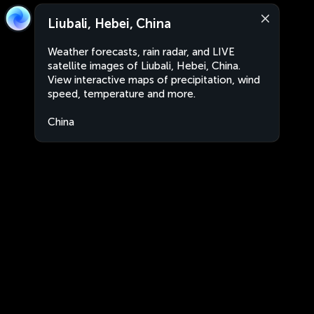
Liubali, Hebei, China
Weather forecasts, rain radar, and LIVE
satellite images of Liubali, Hebei, China.
View interactive maps of precipitation, wind
speed, temperature and more.
China