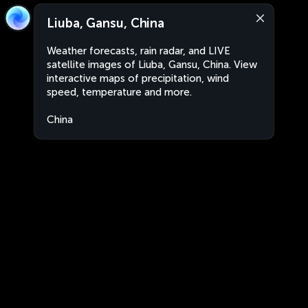
Liuba, Gansu, China
Weather forecasts, rain radar, and LIVE
satellite images of Liuba, Gansu, China. View
interactive maps of precipitation, wind
speed, temperature and more.
China