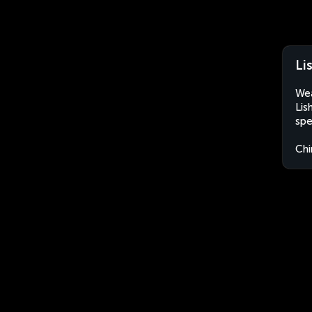
Li
Wea
Lis
spe
Chi