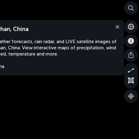
shan, China
ther forecasts, rain radar, and LIVE satellite images of
han, China. View interactive maps of precipitation, wind
ed, temperature and more.
na