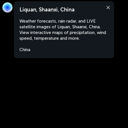
Liquan, Shaanxi, China
Weather forecasts, rain radar, and LIVE
satellite images of Liquan, Shaanxi, China.
View interactive maps of precipitation, wind
speed, temperature and more.
China