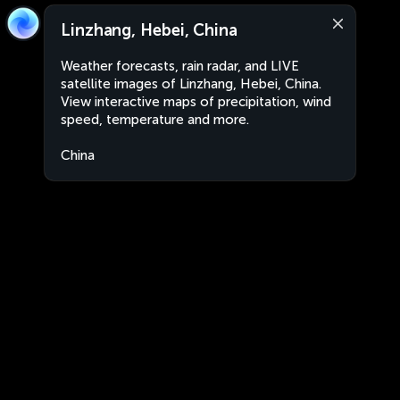
Linzhang, Hebei, China
Weather forecasts, rain radar, and LIVE
satellite images of Linzhang, Hebei, China.
View interactive maps of precipitation, wind
speed, temperature and more.
China