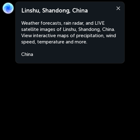
Linshu, Shandong, China
Weather forecasts, rain radar, and LIVE
satellite images of Linshu, Shandong, China.
View interactive maps of precipitation, wind
speed, temperature and more.
China