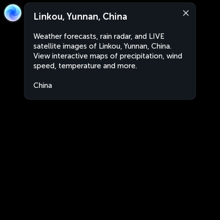
Linkou, Yunnan, China
Weather forecasts, rain radar, and LIVE
satellite images of Linkou, Yunnan, China.
View interactive maps of precipitation, wind
speed, temperature and more.
China