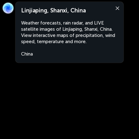
Linjiaping, Shanxi, China
Weather forecasts, rain radar, and LIVE
satellite images of Linjiaping, Shanxi, China.
View interactive maps of precipitation, wind
speed, temperature and more.
China