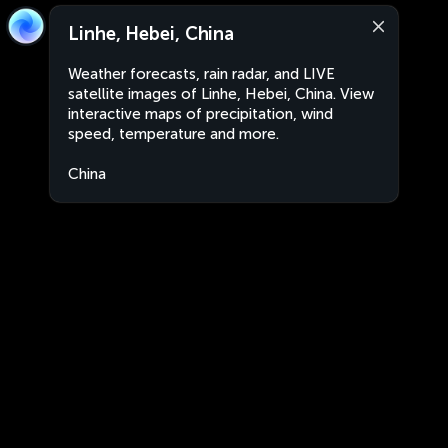
Linhe, Hebei, China
Weather forecasts, rain radar, and LIVE
satellite images of Linhe, Hebei, China. View
interactive maps of precipitation, wind
speed, temperature and more.
China