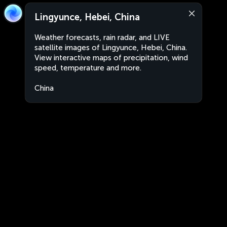
Lingyunce, Hebei, China
Weather forecasts, rain radar, and LIVE
satellite images of Lingyunce, Hebei, China.
View interactive maps of precipitation, wind
speed, temperature and more.
China