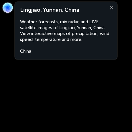
Lingjiao, Yunnan, China
Weather forecasts, rain radar, and LIVE
satellite images of Lingjiao, Yunnan, China.
View interactive maps of precipitation, wind
speed, temperature and more.
China