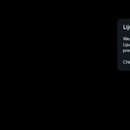
Li
Wea
Lij
pre
Chi