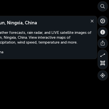
jun, Ningxia, China
ther forecasts, rain radar, and LIVE satellite images of
un, Ningxia, China. View interactive maps of
cipitation, wind speed, temperature and more.
na