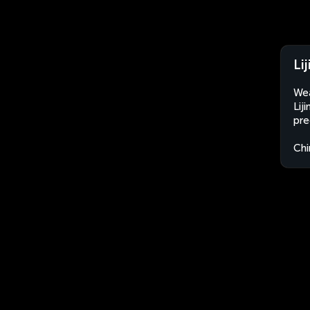
Li
Wea
Lij
pre
Chi