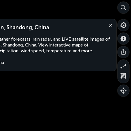
jin, Shandong, China
ther forecasts, rain radar, and LIVE satellite images of
in, Shandong, China. View interactive maps of
cipitation, wind speed, temperature and more.
na