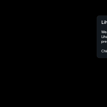
Li
Wea
Lih
pre
Chi