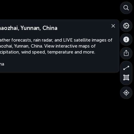
haozhai, Yunnan, China
ther forecasts, rain radar, and LIVE satellite images of
aozhai, Yunnan, China. View interactive maps of
cipitation, wind speed, temperature and more.
na