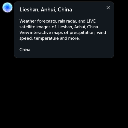
Lieshan, Anhui, China
Weather forecasts, rain radar, and LIVE
satellite images of Lieshan, Anhui, China.
View interactive maps of precipitation, wind
speed, temperature and more.
China