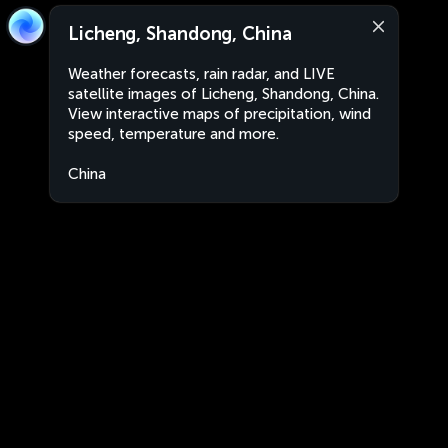
Licheng, Shandong, China
Weather forecasts, rain radar, and LIVE
satellite images of Licheng, Shandong, China.
View interactive maps of precipitation, wind
speed, temperature and more.
China