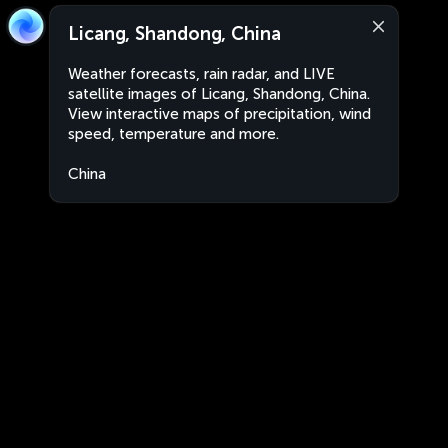
Licang, Shandong, China
Weather forecasts, rain radar, and LIVE
satellite images of Licang, Shandong, China.
View interactive maps of precipitation, wind
speed, temperature and more.
China