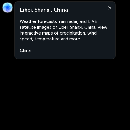
Libei, Shanxi, China
Weather forecasts, rain radar, and LIVE
satellite images of Libei, Shanxi, China. View
interactive maps of precipitation, wind
speed, temperature and more.
China