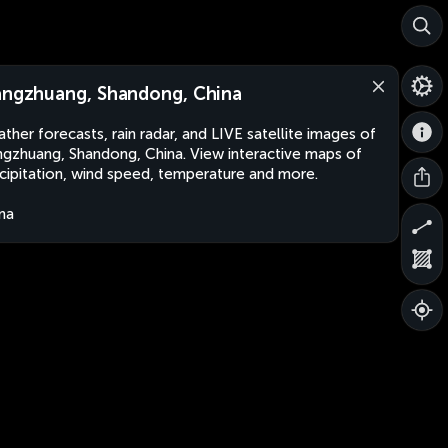
angzhuang, Shandong, China
ther forecasts, rain radar, and LIVE satellite images of
ngzhuang, Shandong, China. View interactive maps of
cipitation, wind speed, temperature and more.
na