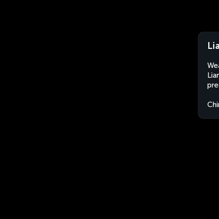
Li
Wea
Lia
pre
Chi