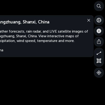
angzhuang, Shanxi, China
ther forecasts, rain radar, and LIVE satellite images of
ngzhuang, Shanxi, China. View interactive maps of
cipitation, wind speed, temperature and more.
na