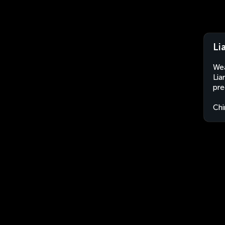
Li
Wea
Lia
pre
Chi