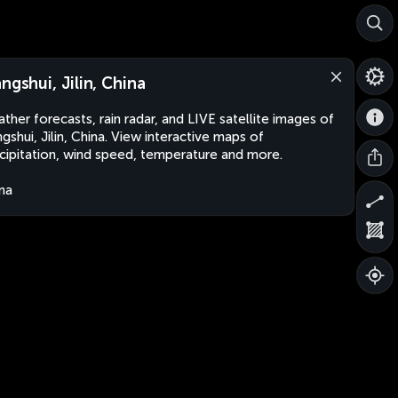
angshui, Jilin, China
ther forecasts, rain radar, and LIVE satellite images of
ngshui, Jilin, China. View interactive maps of
cipitation, wind speed, temperature and more.
na