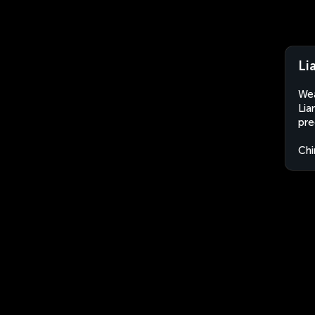
Li
Wea
Lia
pre
Chi