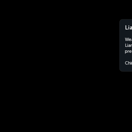
Li
Wea
Lia
pre
Chi