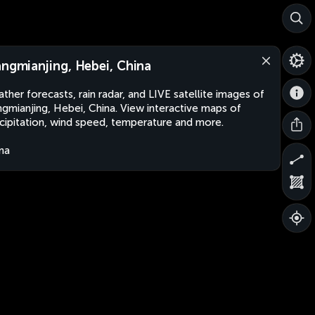
angmianjing, Hebei, China
ther forecasts, rain radar, and LIVE satellite images of
ngmianjing, Hebei, China. View interactive maps of
cipitation, wind speed, temperature and more.
na