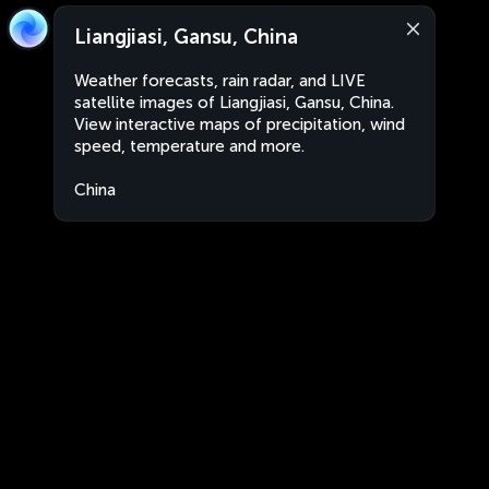
Liangjiasi, Gansu, China
Weather forecasts, rain radar, and LIVE
satellite images of Liangjiasi, Gansu, China.
View interactive maps of precipitation, wind
speed, temperature and more.
China