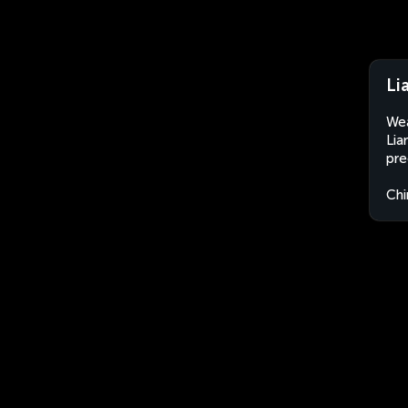
Li
Wea
Lia
pre
Chi