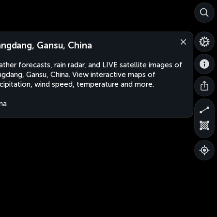
angdang, Gansu, China
ther forecasts, rain radar, and LIVE satellite images of
ngdang, Gansu, China. View interactive maps of
cipitation, wind speed, temperature and more.
na