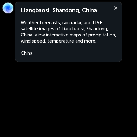
Liangbaosi, Shandong, China
Weather forecasts, rain radar, and LIVE
satellite images of Liangbaosi, Shandong,
China. View interactive maps of precipitation,
wind speed, temperature and more.
China